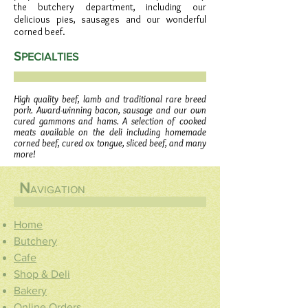
the butchery department, including our
delicious pies, sausages and our wonderful
corned beef.
S
PECIALTIES
High quality beef, lamb and traditional rare breed
pork. Award-winning bacon, sausage and our own
cured gammons and hams. A selection of cooked
meats available on the deli including homemade
corned beef, cured ox tongue, sliced beef, and many
more!
N
AVIGATION
Home
Butchery
Cafe
Shop & Deli
Bakery
Online Orders