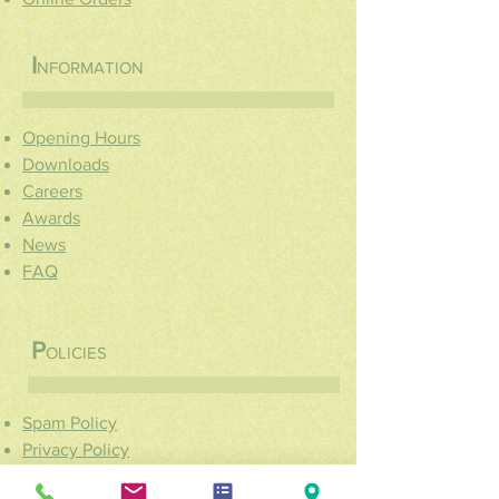
I
NFORMATION
Opening Hours
Downloads
Careers
Awards
News
FAQ
P
OLICIES
Spam Policy
Privacy Policy
Cookie Policy