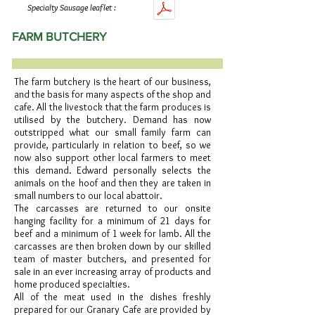
Specialty Sausage leaflet :
FARM BUTCHERY
The farm butchery is the heart of our business,
and the basis for many aspects of the shop and
cafe. All the livestock that the farm produces is
utilised by the butchery. Demand has now
outstripped what our small family farm can
provide, particularly in relation to beef, so we
now also support other local farmers to meet
this demand. Edward personally selects the
animals on the hoof and then they are taken in
small numbers to our local abattoir.
The carcasses are returned to our onsite
hanging facility for a minimum of 21 days for
beef and a minimum of 1 week for lamb. All the
carcasses are then broken down by our skilled
team of master butchers, and presented for
sale in an ever increasing array of products and
home produced specialties.
All of the meat used in the dishes freshly
prepared for our Granary Cafe are provided by