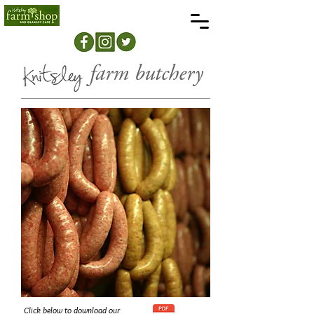
farm butchery
Click below to download our