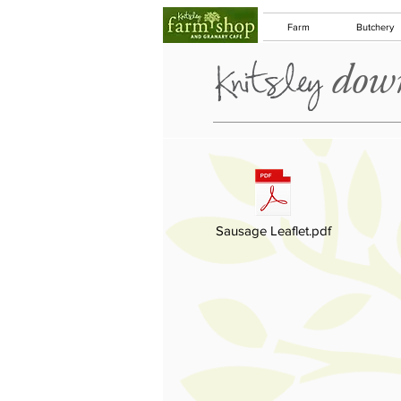
Farm
Butchery
down
Sausage Leaflet.pdf