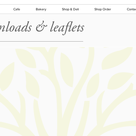
Cafe
Bakery
Shop & Deli
Shop Order
Conta
loads & leaflets