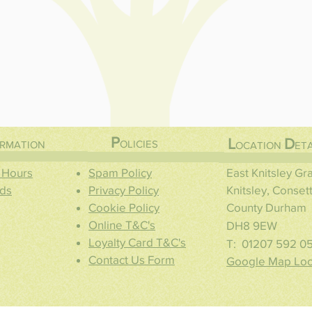
P
L
D
OLICIES
RMATION
OCATION
ETA
 Hours
Spam Policy
East Knitsley G
ds
Privacy Policy
Knitsley, Conset
Cookie Policy
County Durham
Online T&C's
DH8 9EW
Loyalty Card T&C's
T: 01207 592 0
Contact Us Form
Google Map Loc