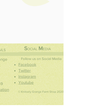
S
M
OCIAL
EDIA
ILS
Follow us on Social Media
range
Facebook
t
Twitter
Instagram
Youtube
59
ation
© Knitsely Grange Farm Shop 2020