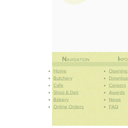
I
N
NFO
AVIGATION
Home
Opening
Butchery
Downloa
Cafe
Careers
Shop & Deli
Awards
Bakery
News
Online Orders
FAQ