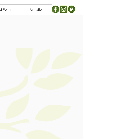
ct Form
Information